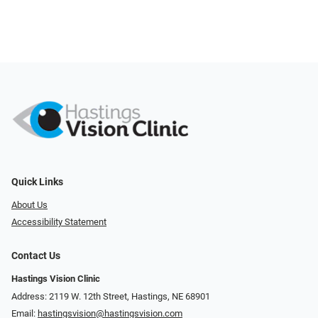
Quick Links
About Us
Accessibility Statement
Contact Us
Hastings Vision Clinic
Address: 2119 W. 12th Street, Hastings, NE 68901
Email:
hastingsvision@hastingsvision.com