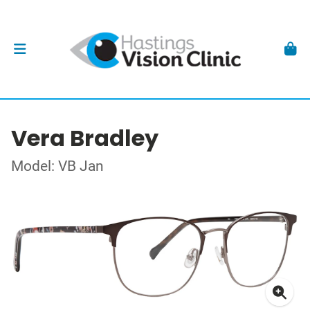
Vera Bradley
Model: VB Jan