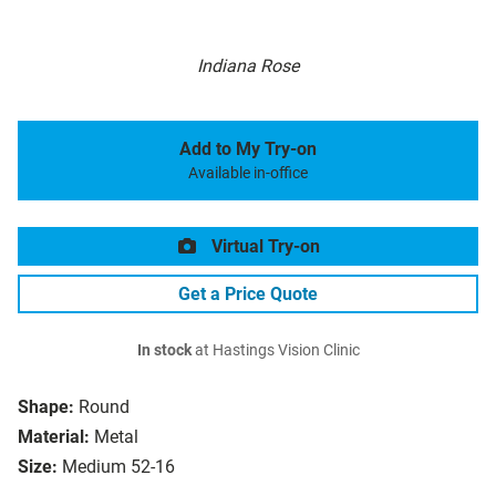
Indiana Rose
Add to My Try-on
Available in-office
Virtual Try-on
Get a Price Quote
In stock
at Hastings Vision Clinic
Shape:
Round
Material:
Metal
Size:
Medium 52-16