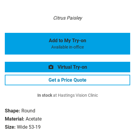
Citrus Paisley
Add to My Try-on
Available in-office
Virtual Try-on
Get a Price Quote
In stock
at Hastings Vision Clinic
Shape:
Round
Material:
Acetate
Size:
Wide 53-19