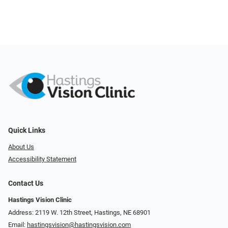
Quick Links
About Us
Accessibility Statement
Contact Us
Hastings Vision Clinic
Address: 2119 W. 12th Street, Hastings, NE 68901
Email:
hastingsvision@hastingsvision.com