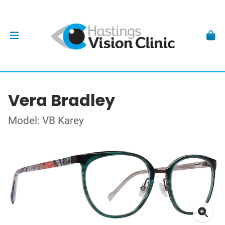
Vera Bradley
Model: VB Karey