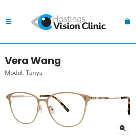
Vera Wang
Model: Tanya