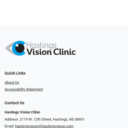
Quick Links
About Us
Accessibility Statement
Contact Us
Hastings Vision Clinic
Address: 2119 W. 12th Street, Hastings, NE 68901
Email:
hastingsvision@hastingsvision.com