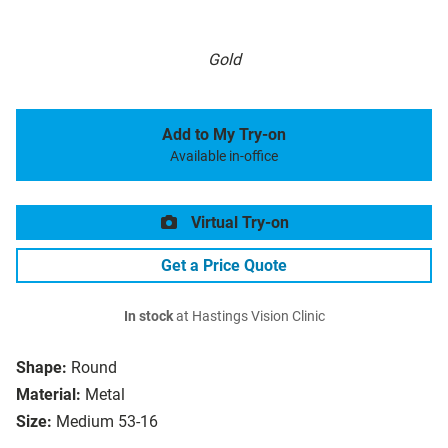
Gold
Add to My Try-on
Available in-office
Virtual Try-on
Get a Price Quote
In stock
at Hastings Vision Clinic
Shape:
Round
Material:
Metal
Size:
Medium 53-16