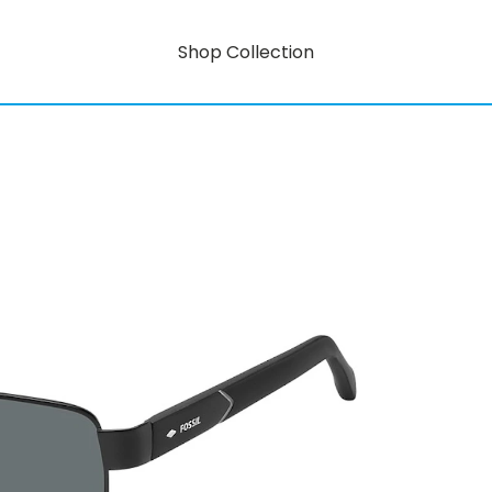
Shop Collection