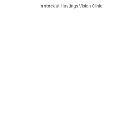
In stock
at Hastings Vision Clinic