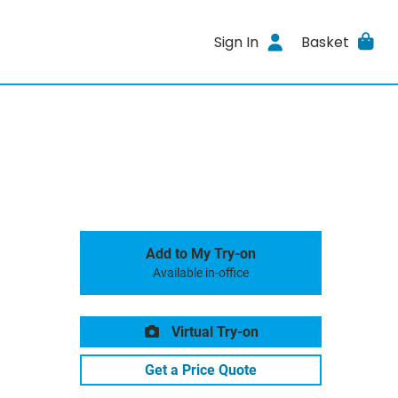
Sign In
Basket
Add to My Try-on
Available in-office
Virtual Try-on
Get a Price Quote