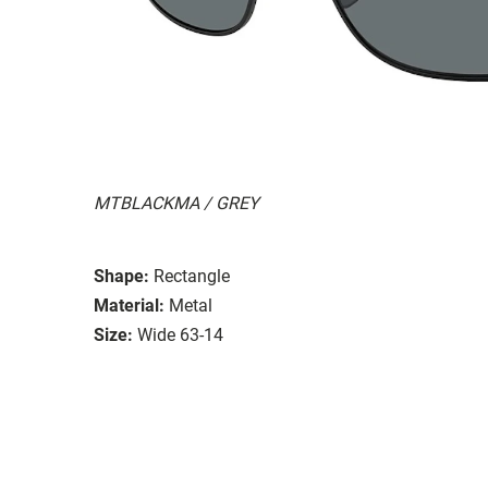
MTBLACKMA / GREY
Shape:
Rectangle
Material:
Metal
Size:
Wide 63-14