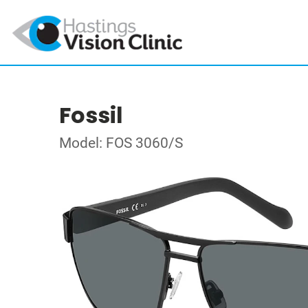
Fossil
Model: FOS 3060/S