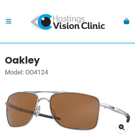
Oakley
Model: OO4124