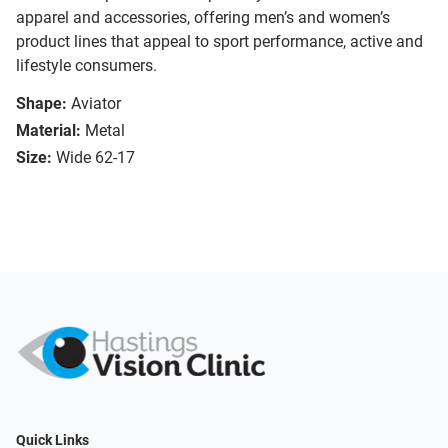
apparel and accessories, offering men’s and women’s
product lines that appeal to sport performance, active and
lifestyle consumers.
Shape:
Aviator
Material:
Metal
Size:
Wide 62-17
Quick Links