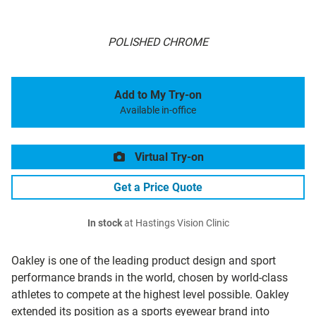
POLISHED CHROME
Add to My Try-on
Available in-office
Virtual Try-on
Get a Price Quote
In stock
at Hastings Vision Clinic
Oakley is one of the leading product design and sport
performance brands in the world, chosen by world-class
athletes to compete at the highest level possible. Oakley
extended its position as a sports eyewear brand into