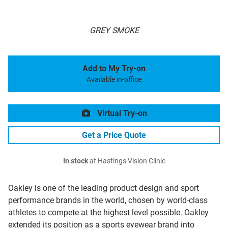
GREY SMOKE
Add to My Try-on
Available in-office
Virtual Try-on
Get a Price Quote
In stock
at Hastings Vision Clinic
Oakley is one of the leading product design and sport
performance brands in the world, chosen by world-class
athletes to compete at the highest level possible. Oakley
extended its position as a sports eyewear brand into