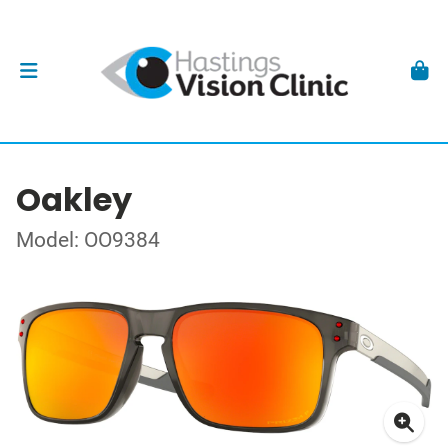
Oakley
Model: OO9384