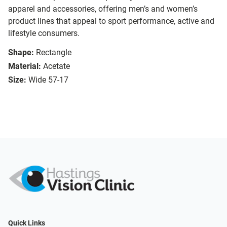
apparel and accessories, offering men’s and women’s
product lines that appeal to sport performance, active and
lifestyle consumers.
Shape:
Rectangle
Material:
Acetate
Size:
Wide 57-17
Quick Links