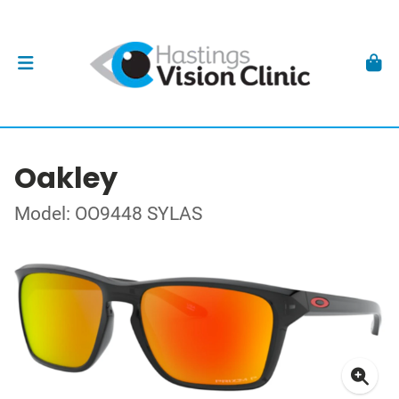
Oakley
Model: OO9448 SYLAS