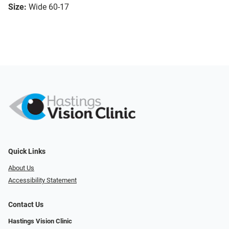
Size:
Wide 60-17
Quick Links
About Us
Accessibility Statement
Contact Us
Hastings Vision Clinic