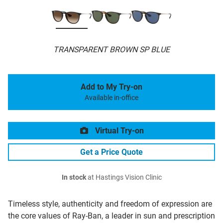
TRANSPARENT BROWN SP BLUE
Add to My Try-on
Available in-office
Virtual Try-on
Get a Price Quote
In stock
at Hastings Vision Clinic
Timeless style, authenticity and freedom of expression are
the core values of Ray-Ban, a leader in sun and prescription