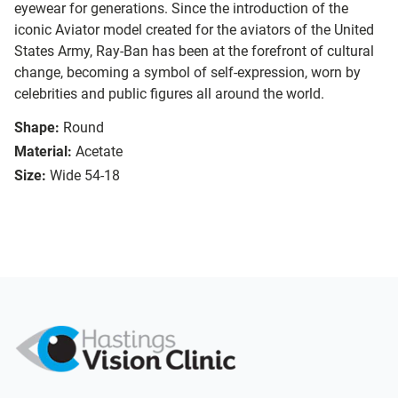
eyewear for generations. Since the introduction of the
iconic Aviator model created for the aviators of the United
States Army, Ray-Ban has been at the forefront of cultural
change, becoming a symbol of self-expression, worn by
celebrities and public figures all around the world.
Shape:
Round
Material:
Acetate
Size:
Wide 54-18