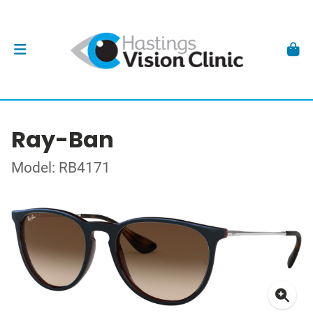
Ray-Ban
Model: RB4171