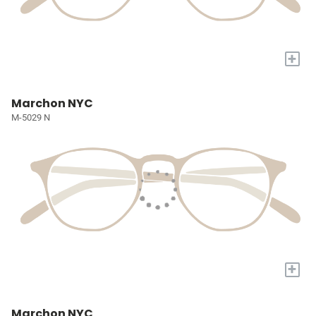
+
Marchon NYC
M-5029 N
+
Marchon NYC