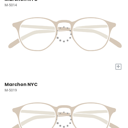
M-5014
+
Marchon NYC
M-5019