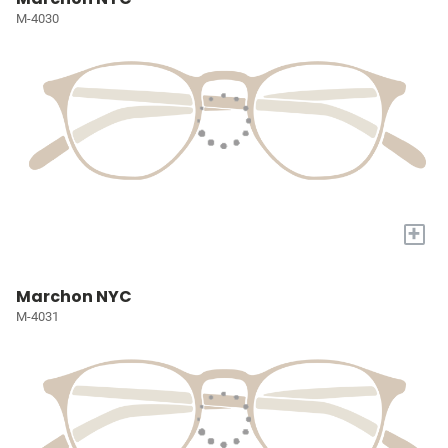
M-4030
+
Marchon NYC
M-4031