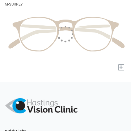
M-SURREY
+