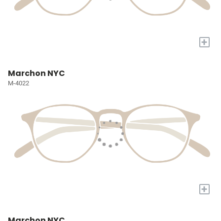
+
Marchon NYC
M-4022
+
Marchon NYC