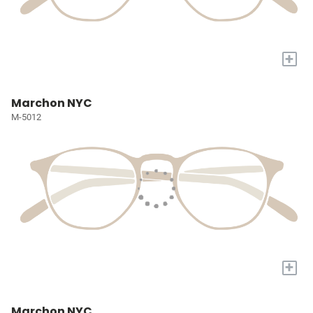
+
Marchon NYC
M-5012
+
Marchon NYC