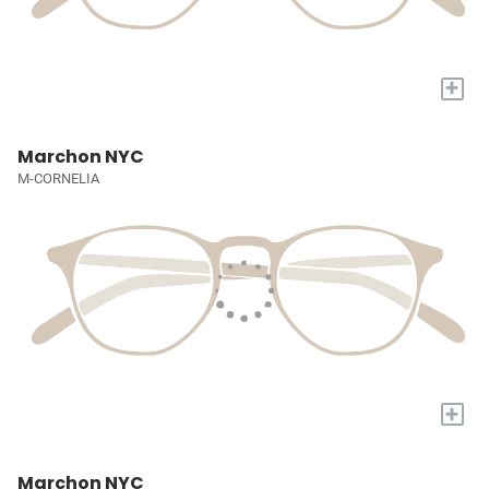
+
Marchon NYC
M-CORNELIA
+
Marchon NYC