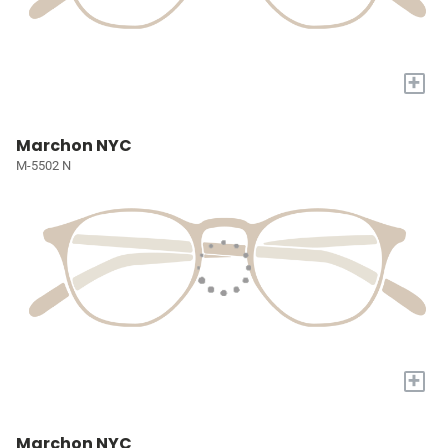
+
Marchon NYC
M-5502 N
+
Marchon NYC