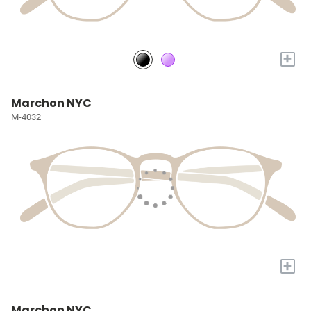
+
Marchon NYC
M-4032
+
Marchon NYC