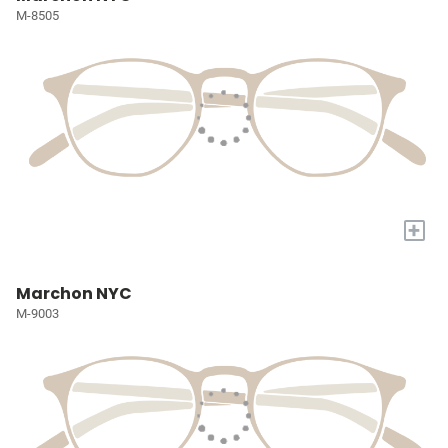
M-8505
+
Marchon NYC
M-9003