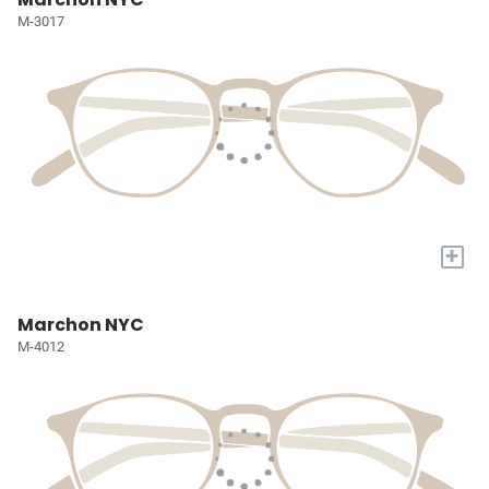
M-3017
+
Marchon NYC
M-4012