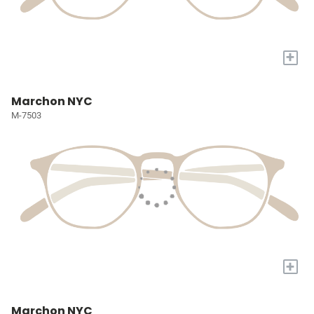
+
Marchon NYC
M-7503
+
Marchon NYC