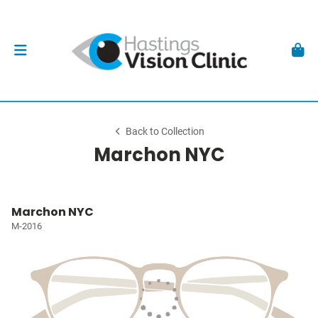
Back to Collection
Marchon NYC
Marchon NYC
M-2016