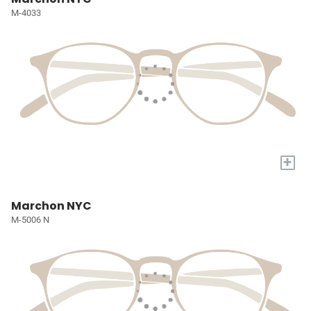
M-4033
+
Marchon NYC
M-5006 N