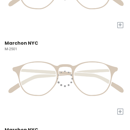
+
Marchon NYC
M-2501
+
Marchon NYC