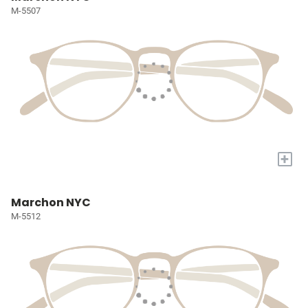
M-5507
+
Marchon NYC
M-5512