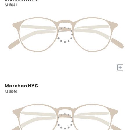
M-5041
+
Marchon NYC
M-5046