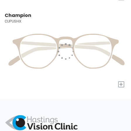
Champion
CUPUSHX
+