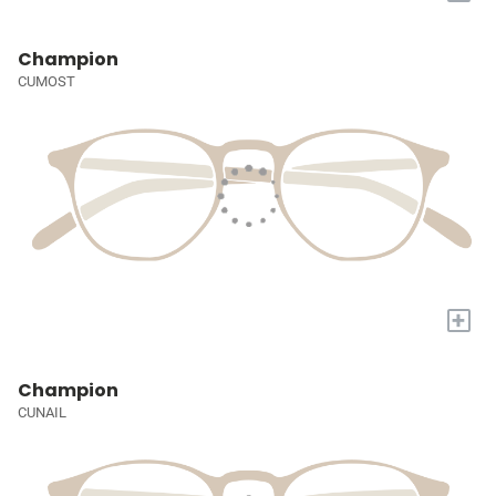
Champion
CUMOST
+
Champion
CUNAIL