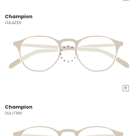
Champion
CULAZEX
+
Champion
CULIT300