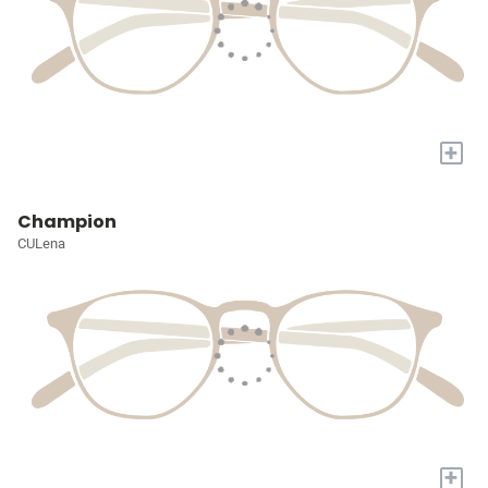
+
Champion
CULena
+