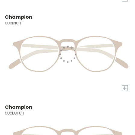
Champion
CUCINCH
+
Champion
CUCLUTCH