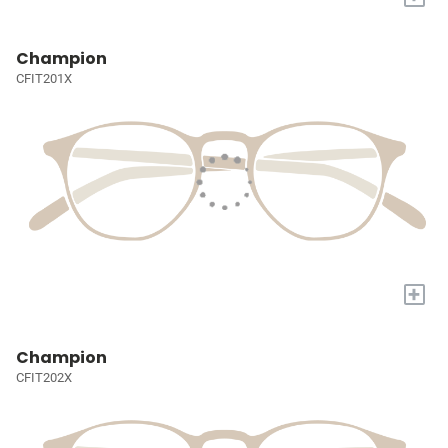
Champion
CFIT201X
+
Champion
CFIT202X