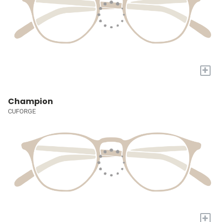
+
Champion
CUFORGE
+