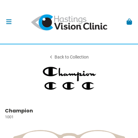
Back to Collection
Champion
1001