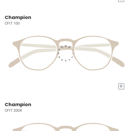
Champion
CFIT 100
+
Champion
CFIT 200X