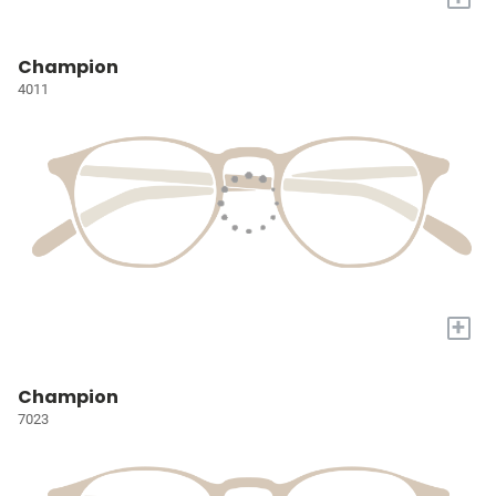
Champion
4011
+
Champion
7023