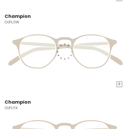
Champion
CUFLOW
+
Champion
CUFLYX