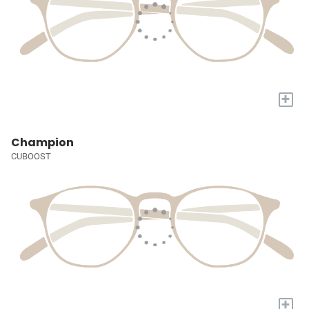
+
Champion
CUBOOST
+