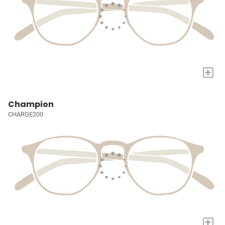
+
Champion
CHARGE200
+