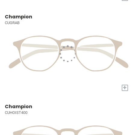
Champion
CUGRAB
+
Champion
CUHOIST400