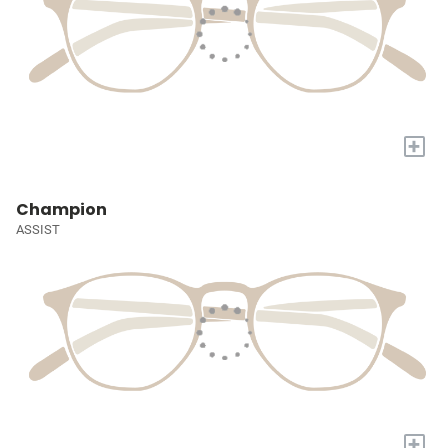
+
Champion
ASSIST
+