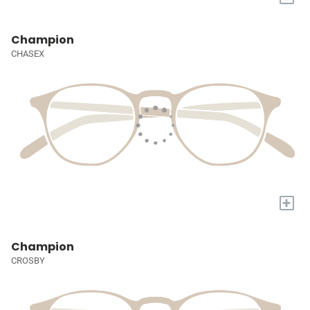
Champion
CHASEX
+
Champion
CROSBY