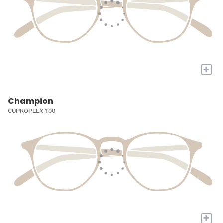
+
Champion
CUPROPELX 100
+