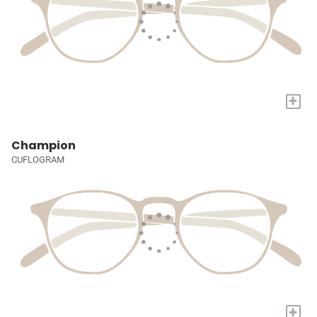
+
Champion
CUFLOGRAM
+