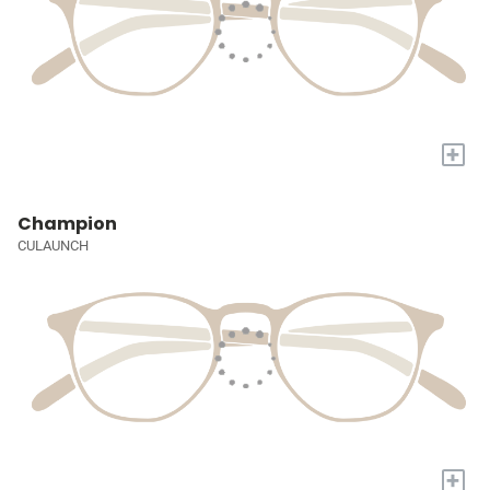
+
Champion
CULAUNCH
+