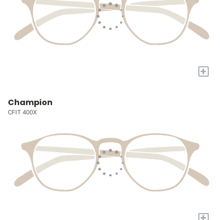
+
Champion
CFIT 400X
+