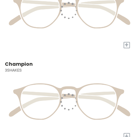
+
Champion
3SHAKES
+