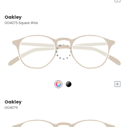
Oakley
OO4075 Square Wire
+
Oakley
OO4079