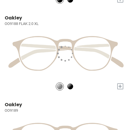
Oakley
OO9188 FLAK 2.0 XL
+
Oakley
OO9189