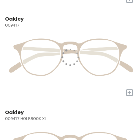
Oakley
OO9417
+
Oakley
OO9417 HOLBROOK XL