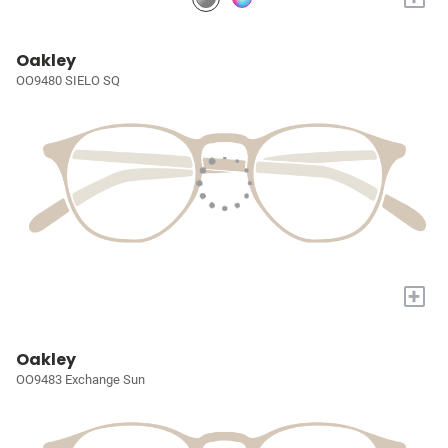
Oakley
OO9480 SIELO SQ
+
Oakley
OO9483 Exchange Sun