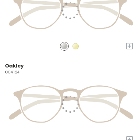
+
Oakley
OO4124
+