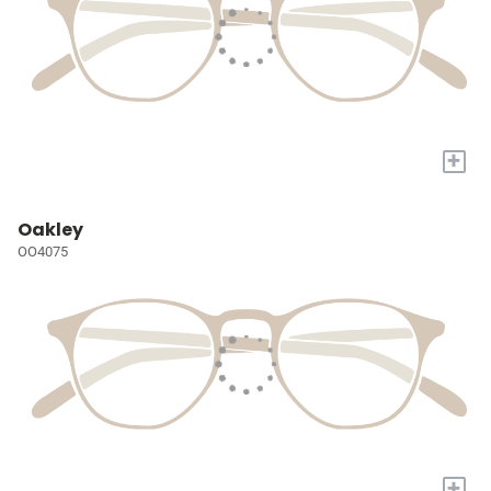
+
Oakley
OO4075
+