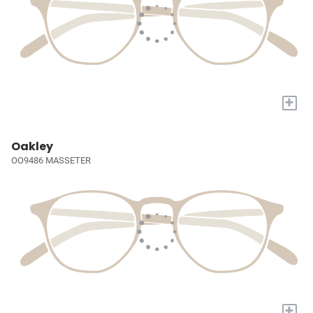
+
Oakley
OO9486 MASSETER
+