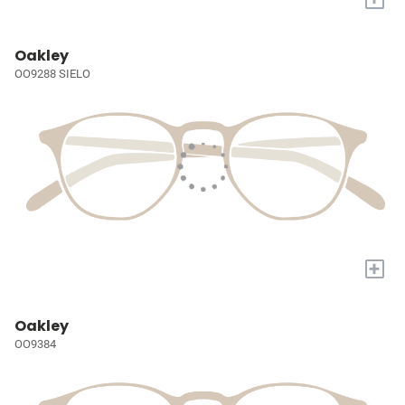
Oakley
OO9288 SIELO
+
Oakley
OO9384