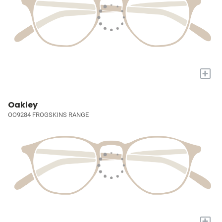
+
Oakley
OO9284 FROGSKINS RANGE
+