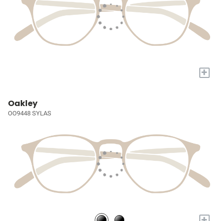
+
Oakley
OO9448 SYLAS
+