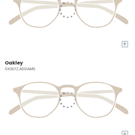
+
Oakley
OX3012 ADDAMS
+