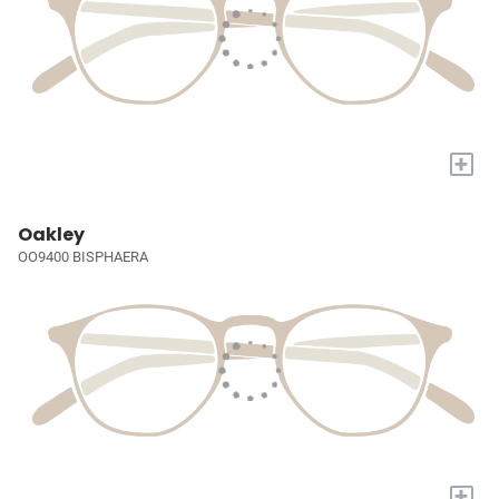
+
Oakley
OO9400 BISPHAERA
+