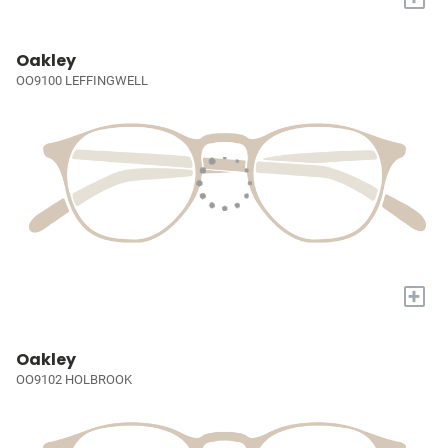
Oakley
OO9100 LEFFINGWELL
+
Oakley
OO9102 HOLBROOK