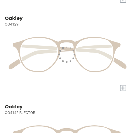
Oakley
OO4129
+
Oakley
OO4142 EJECTOR