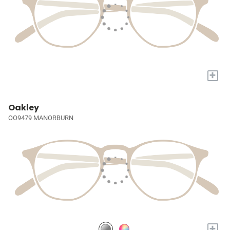
+
Oakley
OO9479 MANORBURN
+