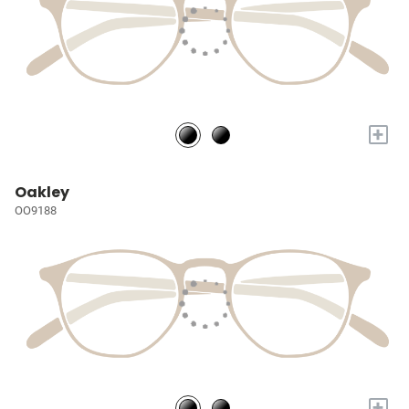
+
Oakley
OO9188
+