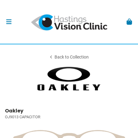
Back to Collection
Oakley
OJ9013 CAPACITOR