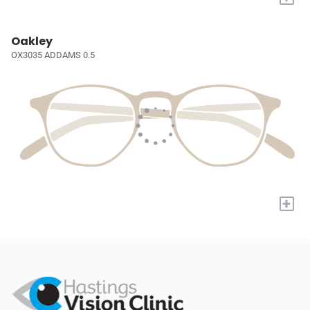
Oakley
OX3035 ADDAMS 0.5
+