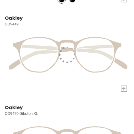
Oakley
OO9449
+
Oakley
OO9470 Gibston XL