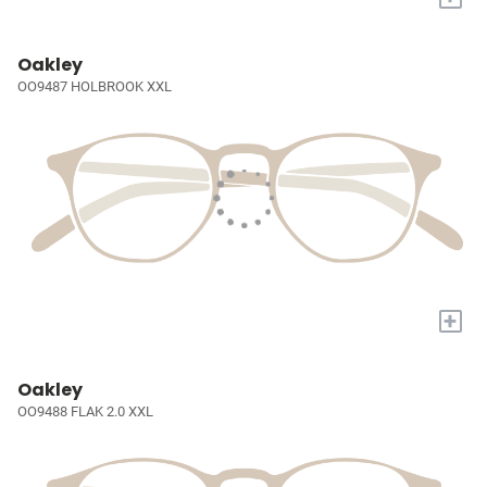
Oakley
OO9487 HOLBROOK XXL
+
Oakley
OO9488 FLAK 2.0 XXL