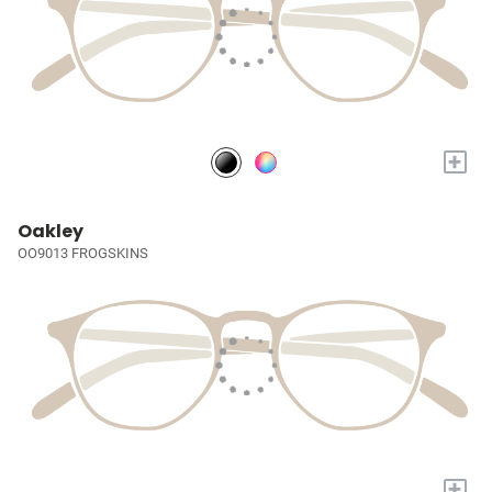
+
Oakley
OO9013 FROGSKINS
+